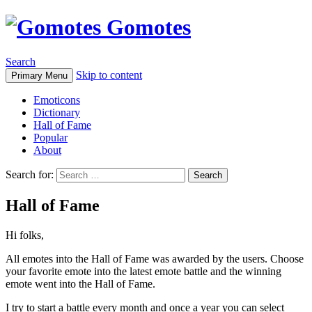
Gomotes
Search
Skip to content
Primary Menu
Emoticons
Dictionary
Hall of Fame
Popular
About
Search for:
Hall of Fame
Hi folks,
All emotes into the Hall of Fame was awarded by the users. Choose
your favorite emote into the latest emote battle and the winning
emote went into the Hall of Fame.
I try to start a battle every month and once a year you can select