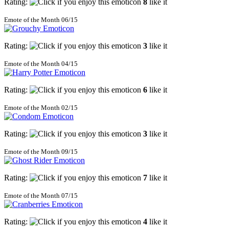
Rating:
8
like it
Emote of the Month 06/15
Rating:
3
like it
Emote of the Month 04/15
Rating:
6
like it
Emote of the Month 02/15
Rating:
3
like it
Emote of the Month 09/15
Rating:
7
like it
Emote of the Month 07/15
Rating:
4
like it