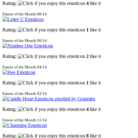
Rating:
4
like it
Emote of the Month 08/14
Rating:
1
like it
Emote of the Month 06/14
Rating:
2
like it
Emote of the Month 04/14
Rating:
1
like it
Emote of the Month 02/14
Rating:
4
like it
Emote of the Month 11/14
Rating:
8
like it