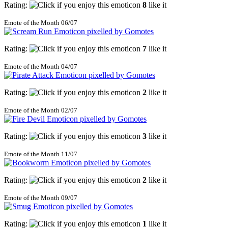
Rating:
8
like it
Emote of the Month 06/07
Rating:
7
like it
Emote of the Month 04/07
Rating:
2
like it
Emote of the Month 02/07
Rating:
3
like it
Emote of the Month 11/07
Rating:
2
like it
Emote of the Month 09/07
Rating:
1
like it