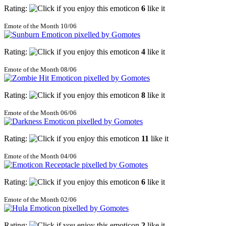
Rating:
6
like it
Emote of the Month 10/06
Rating:
4
like it
Emote of the Month 08/06
Rating:
8
like it
Emote of the Month 06/06
Rating:
11
like it
Emote of the Month 04/06
Rating:
6
like it
Emote of the Month 02/06
Rating:
2
like it