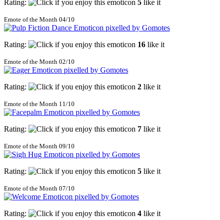
Rating:
5
like it
Emote of the Month 04/10
Rating:
16
like it
Emote of the Month 02/10
Rating:
2
like it
Emote of the Month 11/10
Rating:
7
like it
Emote of the Month 09/10
Rating:
5
like it
Emote of the Month 07/10
Rating:
4
like it