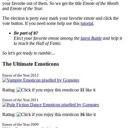
your favorite out of them. So we get the title
Emote of the Month
and
Emote of the Year
.
The election is prety easy mark your favorite emote and click the
vote button. If you need some help use this
tutorial
.
Be part of it?
Elect your favorite emote among the
latest Battle
and help it
to reach the Hall of Fame.
So let’s get ready to rumble…
The Ultimate Emoticons
Emote of the Year 2013
Rating:
11
like it
Emote of the Year 2011
Rating:
16
like it
Emote of the Year 2009