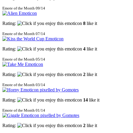
Emote of the Month 09/14
Rating:
8
like it
Emote of the Month 07/14
Rating:
4
like it
Emote of the Month 05/14
Rating:
2
like it
Emote of the Month 03/14
Rating:
14
like it
Emote of the Month 01/14
Rating:
2
like it