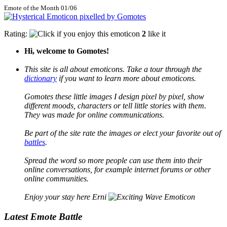
Emote of the Month 01/06
Rating:
2
like it
Hi, welcome to Gomotes!
This site is all about emoticons. Take a tour through the
dictionary
if you want to learn more about emoticons.
Gomotes these little images I design pixel by pixel, show
different moods, characters or tell little stories with them.
They was made for online communications.
Be part of the site rate the images or elect your favorite out of
battles
.
Spread the word so more people can use them into their
online conversations, for example internet forums or other
online communities.
Enjoy your stay here Erni
Latest Emote Battle