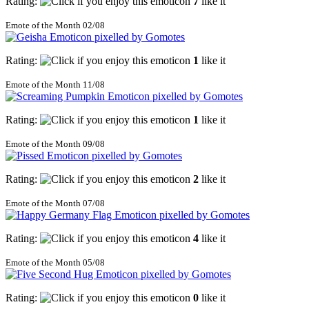
Rating:
7
like it
Emote of the Month 02/08
Rating:
1
like it
Emote of the Month 11/08
Rating:
1
like it
Emote of the Month 09/08
Rating:
2
like it
Emote of the Month 07/08
Rating:
4
like it
Emote of the Month 05/08
Rating:
0
like it