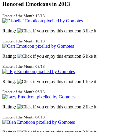
Honored Emoticons in 2013
Emote of the Month 12/13
Rating:
3
like it
Emote of the Month 10/13
Rating:
6
like it
Emote of the Month 08/13
Rating:
1
like it
Emote of the Month 06/13
Rating:
2
like it
Emote of the Month 04/13