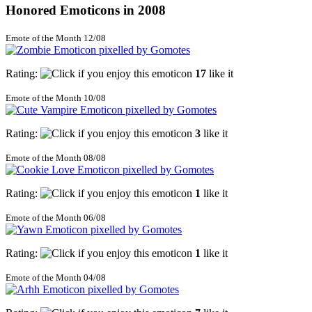
Honored Emoticons in 2008
Emote of the Month 12/08
Rating:
17
like it
Emote of the Month 10/08
Rating:
3
like it
Emote of the Month 08/08
Rating:
1
like it
Emote of the Month 06/08
Rating:
1
like it
Emote of the Month 04/08