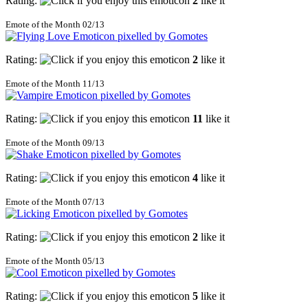
Rating:
2
like it
Emote of the Month 02/13
Rating:
2
like it
Emote of the Month 11/13
Rating:
11
like it
Emote of the Month 09/13
Rating:
4
like it
Emote of the Month 07/13
Rating:
2
like it
Emote of the Month 05/13
Rating:
5
like it