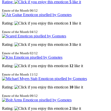
Rating:
5
like it
Emote of the Month 06/12
Rating:
1
like it
Emote of the Month 04/12
Rating:
3
like it
Emote of the Month 02/12
Rating:
12
like it
Emote of the Month 11/12
Rating:
10
like it
Emote of the Month 09/12
Rating:
2
like it