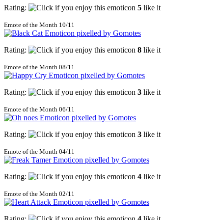
Rating:
5
like it
Emote of the Month 10/11
Rating:
8
like it
Emote of the Month 08/11
Rating:
3
like it
Emote of the Month 06/11
Rating:
3
like it
Emote of the Month 04/11
Rating:
4
like it
Emote of the Month 02/11
Rating:
4
like it