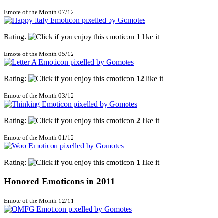
Emote of the Month 07/12
Rating:
1
like it
Emote of the Month 05/12
Rating:
12
like it
Emote of the Month 03/12
Rating:
2
like it
Emote of the Month 01/12
Rating:
1
like it
Honored Emoticons in 2011
Emote of the Month 12/11