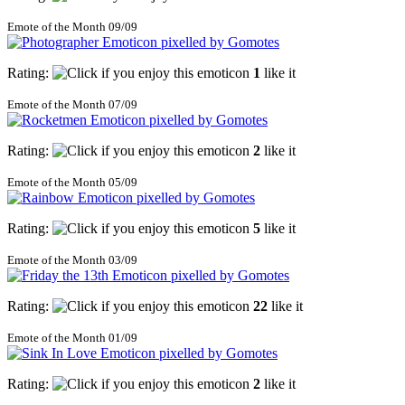
Emote of the Month 09/09
Rating:
1
like it
Emote of the Month 07/09
Rating:
2
like it
Emote of the Month 05/09
Rating:
5
like it
Emote of the Month 03/09
Rating:
22
like it
Emote of the Month 01/09
Rating:
2
like it