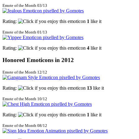
Emote of the Month 03/13
Rating:
1
like it
Emote of the Month 01/13
Rating:
4
like it
Honored Emoticons in 2012
Emote of the Month 12/12
Rating:
13
like it
Emote of the Month 10/12
Rating:
1
like it
Emote of the Month 08/12