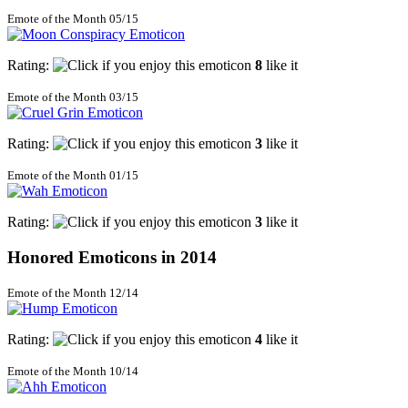
Emote of the Month 05/15
Rating:
8
like it
Emote of the Month 03/15
Rating:
3
like it
Emote of the Month 01/15
Rating:
3
like it
Honored Emoticons in 2014
Emote of the Month 12/14
Rating:
4
like it
Emote of the Month 10/14