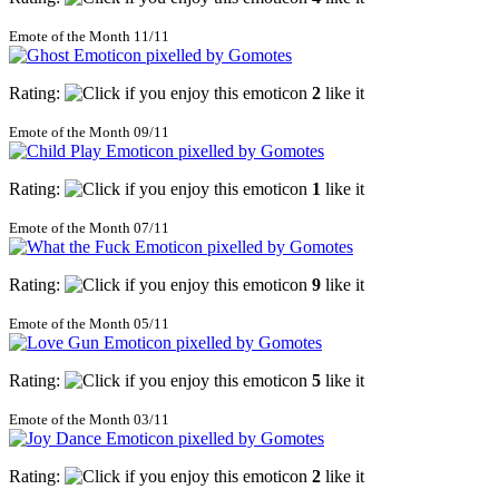
Emote of the Month 11/11
Rating:
2
like it
Emote of the Month 09/11
Rating:
1
like it
Emote of the Month 07/11
Rating:
9
like it
Emote of the Month 05/11
Rating:
5
like it
Emote of the Month 03/11
Rating:
2
like it