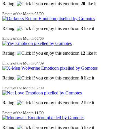
Rating:
20
like it
Emote of the Month 08/09
Rating:
3
like it
Emote of the Month 06/09
Rating:
12
like it
Emote of the Month 04/09
Rating:
8
like it
Emote of the Month 02/09
Rating:
2
like it
Emote of the Month 11/09
Rating:
5
like it