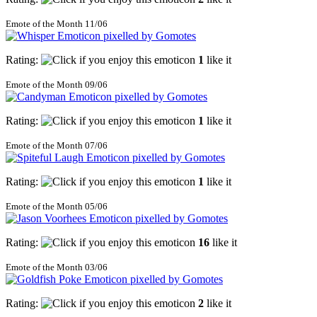
Emote of the Month 11/06
Rating:
1
like it
Emote of the Month 09/06
Rating:
1
like it
Emote of the Month 07/06
Rating:
1
like it
Emote of the Month 05/06
Rating:
16
like it
Emote of the Month 03/06
Rating:
2
like it