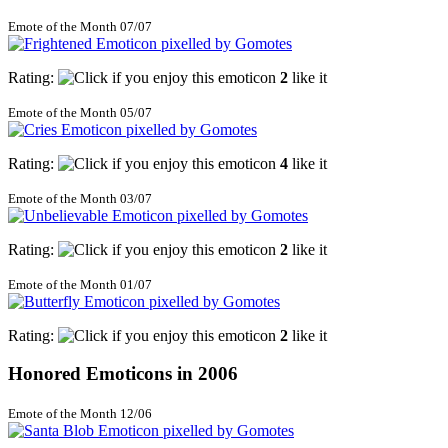
Emote of the Month 07/07
Rating:
2
like it
Emote of the Month 05/07
Rating:
4
like it
Emote of the Month 03/07
Rating:
2
like it
Emote of the Month 01/07
Rating:
2
like it
Honored Emoticons in 2006
Emote of the Month 12/06