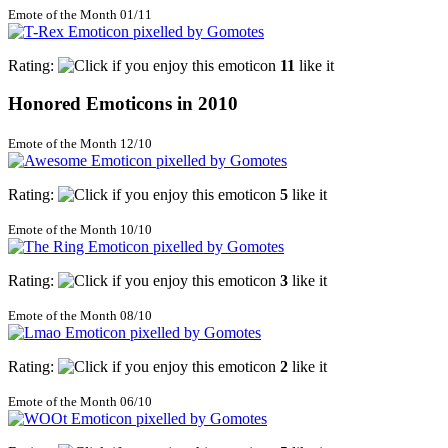
Emote of the Month 01/11
Rating:
11
like it
Honored Emoticons in 2010
Emote of the Month 12/10
Rating:
5
like it
Emote of the Month 10/10
Rating:
3
like it
Emote of the Month 08/10
Rating:
2
like it
Emote of the Month 06/10