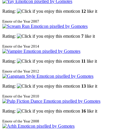
Rating:
12
like it
Emote of the Year 2007
Rating:
7
like it
Emote of the Year 2014
Rating:
11
like it
Emote of the Year 2012
Rating:
13
like it
Emote of the Year 2010
Rating:
16
like it
Emote of the Year 2008