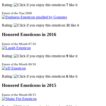
Rating:
7
like it
Emote of the Year 2006
Rating:
11
like it
Honored Emoticons in 2016
Emote of the Month 07/16
Rating:
9
like it
Emote of the Month 06/16
Rating:
6
like it
Honored Emoticons in 2015
Emote of the Month 08/15