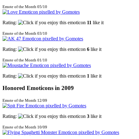
Emote of the Month 05/10
Rating:
11
like it
Emote of the Month 03/10
Rating:
6
like it
Emote of the Month 01/10
Rating:
1
like it
Honored Emoticons in 2009
Emote of the Month 12/09
Rating:
3
like it
Emote of the Month 10/09