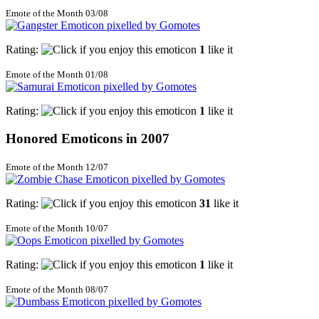
Emote of the Month 03/08
Rating:
1
like it
Emote of the Month 01/08
Rating:
1
like it
Honored Emoticons in 2007
Emote of the Month 12/07
Rating:
31
like it
Emote of the Month 10/07
Rating:
1
like it
Emote of the Month 08/07