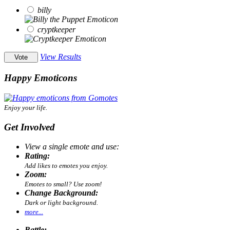
billy
cryptkeeper
View Results
Happy Emoticons
Enjoy your life.
Get Involved
View a single emote and use:
Rating:
Add likes to emotes you enjoy.
Zoom:
Emotes to small? Use zoom!
Change Background:
Dark or light background.
more...
Battle: