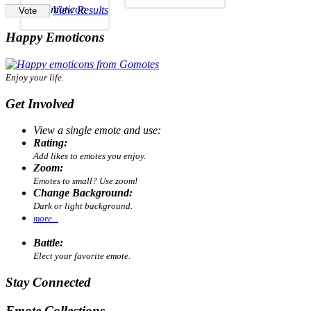
View Results
Happy Emoticons
Enjoy your life.
Get Involved
View a single emote and use:
Rating:
Add likes to emotes you enjoy.
Zoom:
Emotes to small? Use zoom!
Change Background:
Dark or light background.
more...
Battle:
Elect your favorite emote.
Stay Connected
Emote Collections