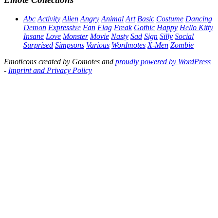
Abc
Activity
Alien
Angry
Animal
Art
Basic
Costume
Dancing
Demon
Expressive
Fan
Flag
Freak
Gothic
Happy
Hello Kitty
Insane
Love
Monster
Movie
Nasty
Sad
Sign
Silly
Social
Surprised
Simpsons
Various
Wordmotes
X-Men
Zombie
Emoticons created by Gomotes and
proudly powered by WordPress
-
Imprint and Privacy Policy