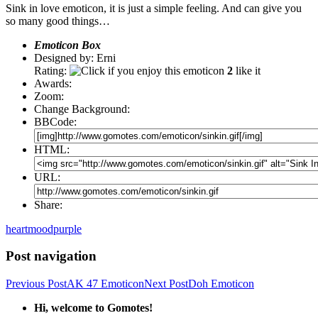
Sink in love emoticon, it is just a simple feeling. And can give you
so many good things…
Emoticon Box
Designed by: Erni
Rating:
2
like it
Awards:
Zoom:
Change Background:
BBCode:
HTML:
URL:
Share:
heart
mood
purple
Post navigation
Previous Post
AK 47 Emoticon
Next Post
Doh Emoticon
Hi, welcome to Gomotes!