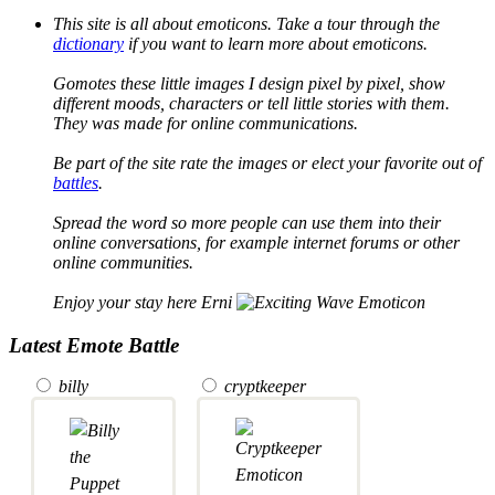
This site is all about emoticons. Take a tour through the
dictionary
if you want to learn more about emoticons.
Gomotes these little images I design pixel by pixel, show
different moods, characters or tell little stories with them.
They was made for online communications.
Be part of the site rate the images or elect your favorite out of
battles
.
Spread the word so more people can use them into their
online conversations, for example internet forums or other
online communities.
Enjoy your stay here Erni
Latest Emote Battle
billy
cryptkeeper