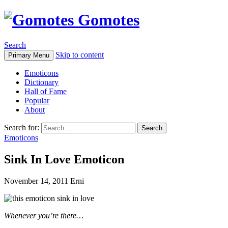
Gomotes
Search
Skip to content
Primary Menu
Emoticons
Dictionary
Hall of Fame
Popular
About
Search for:
Emoticons
Sink In Love Emoticon
November 14, 2011
Erni
Whenever you’re there…