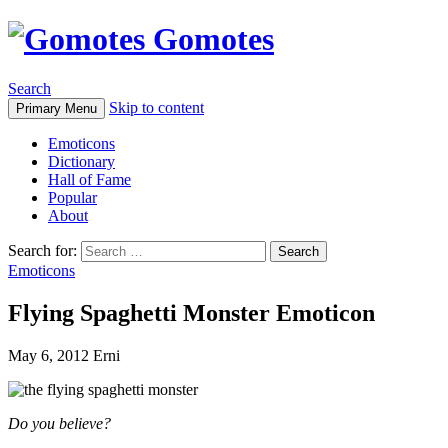
Gomotes
Search
Skip to content
Primary Menu
Emoticons
Dictionary
Hall of Fame
Popular
About
Search for:
Emoticons
Flying Spaghetti Monster Emoticon
May 6, 2012
Erni
Do you believe?