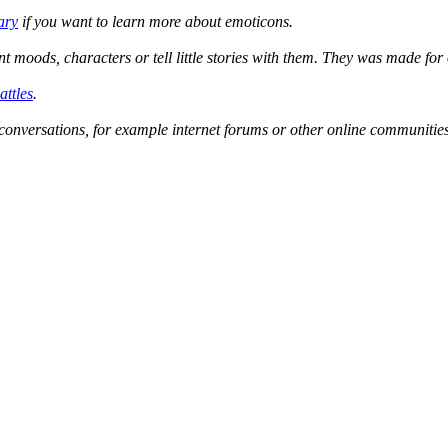
ary
if you want to learn more about emoticons.
ent moods, characters or tell little stories with them. They was made f
attles
.
conversations, for example internet forums or other online communities