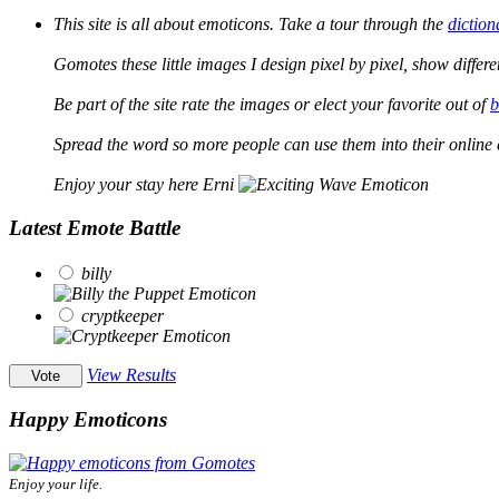
This site is all about emoticons. Take a tour through the
diction
Gomotes these little images I design pixel by pixel, show differ
Be part of the site rate the images or elect your favorite out of
b
Spread the word so more people can use them into their online 
Enjoy your stay here Erni
Latest Emote Battle
billy
cryptkeeper
View Results
Happy Emoticons
Enjoy your life.