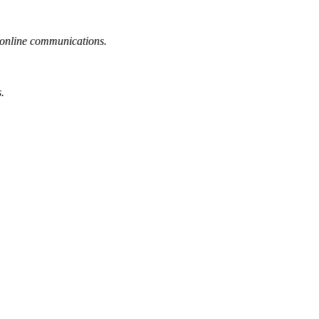
or online communications.
.