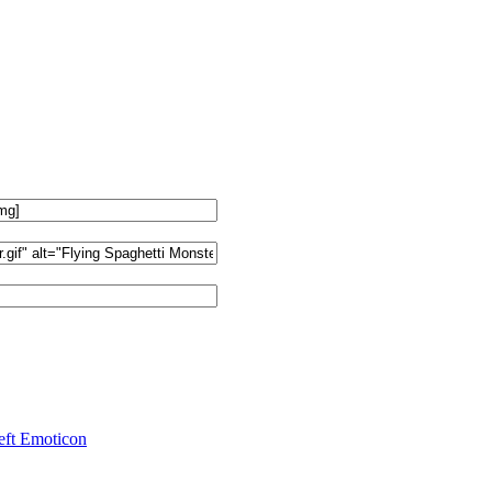
ft Emoticon