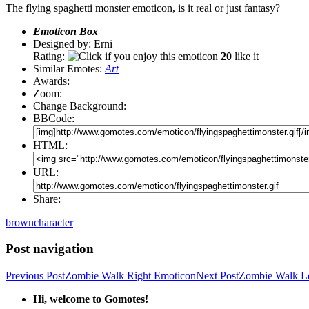
The flying spaghetti monster emoticon, is it real or just fantasy?
Emoticon Box
Designed by: Erni
Rating:
20
like it
Similar Emotes:
Art
Awards:
Zoom:
Change Background:
BBCode:
HTML:
URL:
Share:
brown
character
Post navigation
Previous Post
Zombie Walk Right Emoticon
Next Post
Zombie Walk Le
Hi, welcome to Gomotes!