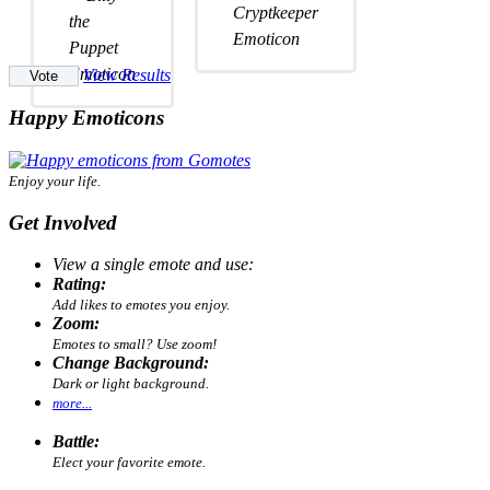
View Results
Happy Emoticons
Enjoy your life.
Get Involved
View a single emote and use:
Rating:
Add likes to emotes you enjoy.
Zoom:
Emotes to small? Use zoom!
Change Background:
Dark or light background.
more...
Battle:
Elect your favorite emote.