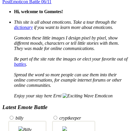
Post
Emoticon Battle 06/11
Hi, welcome to Gomotes!
This site is all about emoticons. Take a tour through the
dictionary
if you want to learn more about emoticons.
Gomotes these little images I design pixel by pixel, show
different moods, characters or tell little stories with them.
They was made for online communications.
Be part of the site rate the images or elect your favorite out of
battles
.
Spread the word so more people can use them into their
online conversations, for example internet forums or other
online communities.
Enjoy your stay here Erni
Latest Emote Battle
billy
cryptkeeper