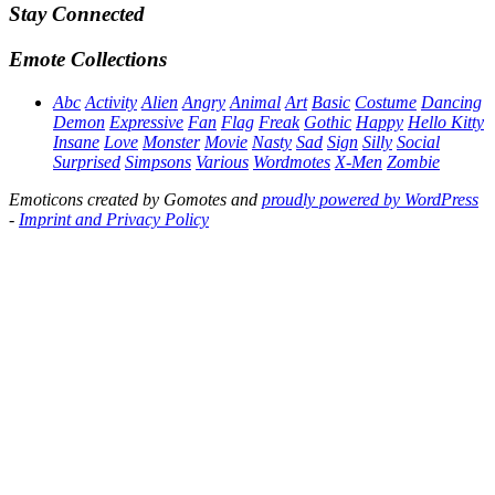
Stay Connected
Emote Collections
Abc
Activity
Alien
Angry
Animal
Art
Basic
Costume
Dancing
Demon
Expressive
Fan
Flag
Freak
Gothic
Happy
Hello Kitty
Insane
Love
Monster
Movie
Nasty
Sad
Sign
Silly
Social
Surprised
Simpsons
Various
Wordmotes
X-Men
Zombie
Emoticons created by Gomotes and
proudly powered by WordPress
-
Imprint and Privacy Policy