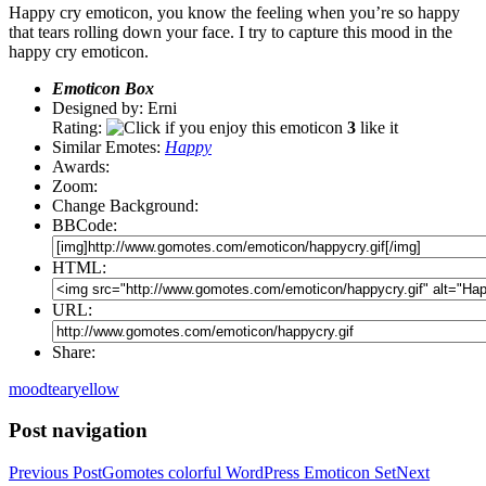
Happy cry emoticon, you know the feeling when you’re so happy
that tears rolling down your face. I try to capture this mood in the
happy cry emoticon.
Emoticon Box
Designed by: Erni
Rating:
3
like it
Similar Emotes:
Happy
Awards:
Zoom:
Change Background:
BBCode:
HTML:
URL:
Share:
mood
tear
yellow
Post navigation
Previous Post
Gomotes colorful WordPress Emoticon Set
Next