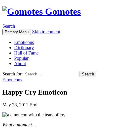
Gomotes
Search
Skip to content
Primary Menu
Emoticons
Dictionary
Hall of Fame
Popular
About
Search for:
Emoticons
Happy Cry Emoticon
May 28, 2011
Erni
What a moment…