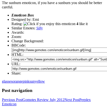
The sunburn emoticon, if you have a sunburn you should be better
careful.
Emoticon Box
Designed by: Erni
Rating:
4
like it
Similar Emotes:
Silly
Awards:
Zoom:
Change Background:
BBCode:
HTML:
URL:
Share:
glasses
orange
pink
sun
yellow
Post navigation
Previous Post
Gomotes Review July 2012
Next Post
Perplex
Emoticon