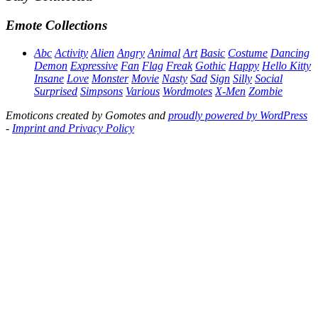
Emote Collections
Abc
Activity
Alien
Angry
Animal
Art
Basic
Costume
Dancing
Demon
Expressive
Fan
Flag
Freak
Gothic
Happy
Hello Kitty
Insane
Love
Monster
Movie
Nasty
Sad
Sign
Silly
Social
Surprised
Simpsons
Various
Wordmotes
X-Men
Zombie
Emoticons created by Gomotes and
proudly powered by WordPress
-
Imprint and Privacy Policy