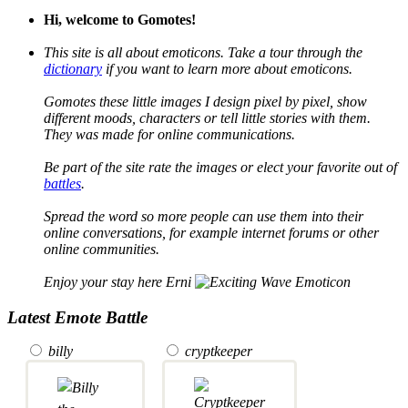
Hi, welcome to Gomotes!
This site is all about emoticons. Take a tour through the
dictionary
if you want to learn more about emoticons.
Gomotes these little images I design pixel by pixel, show
different moods, characters or tell little stories with them.
They was made for online communications.
Be part of the site rate the images or elect your favorite out of
battles
.
Spread the word so more people can use them into their
online conversations, for example internet forums or other
online communities.
Enjoy your stay here Erni
Latest Emote Battle
billy
cryptkeeper