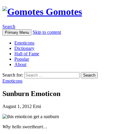
Gomotes
Search
Skip to content
Primary Menu
Emoticons
Dictionary
Hall of Fame
Popular
About
Search for:
Emoticons
Sunburn Emoticon
August 1, 2012
Erni
Why hello sweetheart…