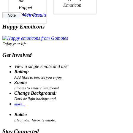
View Results
Happy Emoticons
Enjoy your life.
Get Involved
View a single emote and use:
Rating:
Add likes to emotes you enjoy.
Zoom:
Emotes to small? Use zoom!
Change Background:
Dark or light background.
more...
Battle:
Elect your favorite emote.
Stay Connected