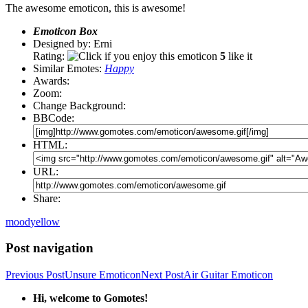
The awesome emoticon, this is awesome!
Emoticon Box
Designed by: Erni
Rating:
5
like it
Similar Emotes:
Happy
Awards:
Zoom:
Change Background:
BBCode:
HTML:
URL:
Share:
mood
yellow
Post navigation
Previous Post
Unsure Emoticon
Next Post
Air Guitar Emoticon
Hi, welcome to Gomotes!