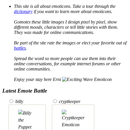
This site is all about emoticons. Take a tour through the
dictionary
if you want to learn more about emoticons.
Gomotes these little images I design pixel by pixel, show
different moods, characters or tell little stories with them.
They was made for online communications.
Be part of the site rate the images or elect your favorite out of
battles
.
Spread the word so more people can use them into their
online conversations, for example internet forums or other
online communities.
Enjoy your stay here Erni
Latest Emote Battle
billy
cryptkeeper