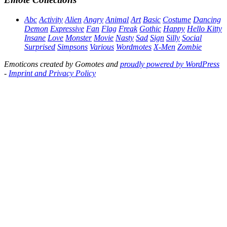
Abc
Activity
Alien
Angry
Animal
Art
Basic
Costume
Dancing
Demon
Expressive
Fan
Flag
Freak
Gothic
Happy
Hello Kitty
Insane
Love
Monster
Movie
Nasty
Sad
Sign
Silly
Social
Surprised
Simpsons
Various
Wordmotes
X-Men
Zombie
Emoticons created by Gomotes and
proudly powered by WordPress
-
Imprint and Privacy Policy