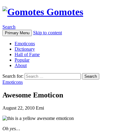
Gomotes
Search
Skip to content
Primary Menu
Emoticons
Dictionary
Hall of Fame
Popular
About
Search for:
Emoticons
Awesome Emoticon
August 22, 2010
Erni
Oh yes…