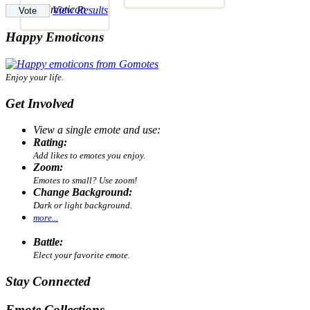
View Results
Happy Emoticons
Enjoy your life.
Get Involved
View a single emote and use:
Rating:
Add likes to emotes you enjoy.
Zoom:
Emotes to small? Use zoom!
Change Background:
Dark or light background.
more...
Battle:
Elect your favorite emote.
Stay Connected
Emote Collections