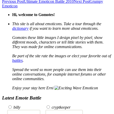
Previous Post
Ultimate Emoticon Battle 2010
Next Post
Grumpy
Emoticon
Hi, welcome to Gomotes!
This site is all about emoticons. Take a tour through the
dictionary
if you want to learn more about emoticons.
Gomotes these little images I design pixel by pixel, show
different moods, characters or tell little stories with them.
They was made for online communications.
Be part of the site rate the images or elect your favorite out of
battles
.
Spread the word so more people can use them into their
online conversations, for example internet forums or other
online communities.
Enjoy your stay here Erni
Latest Emote Battle
billy
cryptkeeper