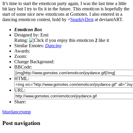
It’s time to start the emoticon party again, I was the last time a little
bit lazy but I try to fix it in the future. This emoticon is hopefully the
start of some nice new emoticons at Gomotes. I also entered in a
dancing emoticon contest, hold by =
SparklyDest
at deviantART.
Emoticon Box
Designed by: Erni
Rating:
2
like it
Similar Emotes:
Dancing
Awards:
Zoom:
Change Background:
BBCode:
HTML:
URL:
Share:
blue
dance
jump
Post navigation