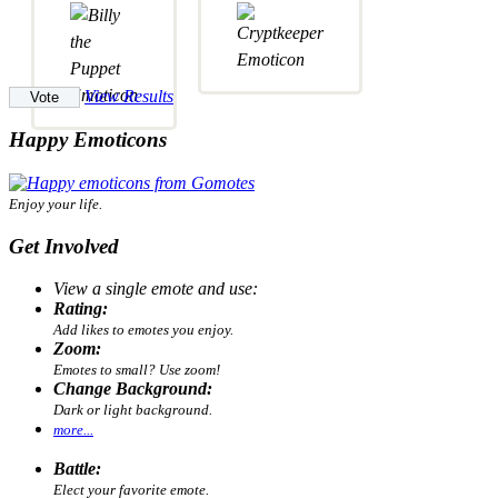
View Results
Happy Emoticons
Enjoy your life.
Get Involved
View a single emote and use:
Rating:
Add likes to emotes you enjoy.
Zoom:
Emotes to small? Use zoom!
Change Background:
Dark or light background.
more...
Battle:
Elect your favorite emote.