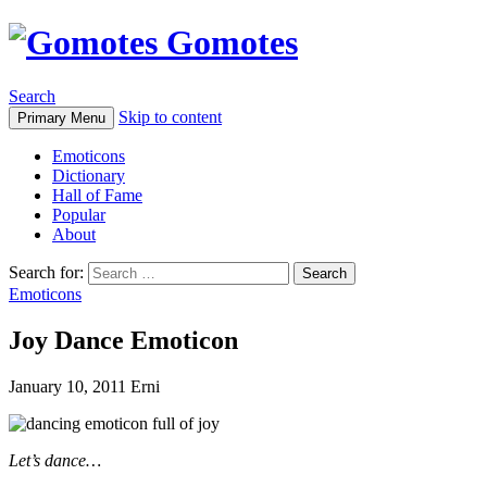
Gomotes
Search
Skip to content
Primary Menu
Emoticons
Dictionary
Hall of Fame
Popular
About
Search for:
Emoticons
Joy Dance Emoticon
January 10, 2011
Erni
Let’s dance…