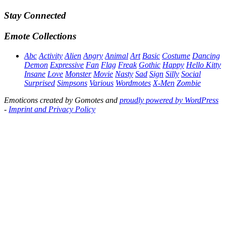
Stay Connected
Emote Collections
Abc
Activity
Alien
Angry
Animal
Art
Basic
Costume
Dancing
Demon
Expressive
Fan
Flag
Freak
Gothic
Happy
Hello Kitty
Insane
Love
Monster
Movie
Nasty
Sad
Sign
Silly
Social
Surprised
Simpsons
Various
Wordmotes
X-Men
Zombie
Emoticons created by Gomotes and
proudly powered by WordPress
-
Imprint and Privacy Policy