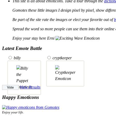
This site is all about emoticons. Take a tour through the
diction
Gomotes these little images I design pixel by pixel, show differ
Be part of the site rate the images or elect your favorite out of
b
Spread the word so more people can use them into their online 
Enjoy your stay here Erni
Latest Emote Battle
billy
cryptkeeper
View Results
Happy Emoticons
Enjoy your life.