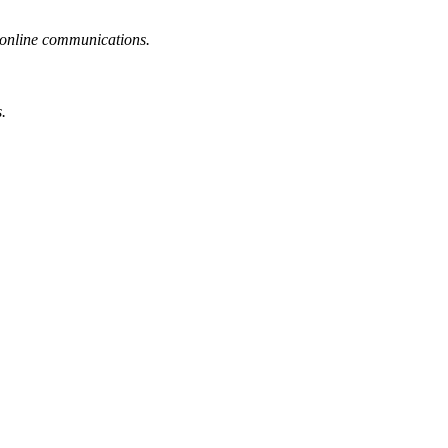
or online communications.
.