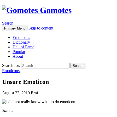
Gomotes
Search
Skip to content
Primary Menu
Emoticons
Dictionary
Hall of Fame
Popular
About
Search for:
Emoticons
Unsure Emoticon
August 22, 2010
Erni
Sure…