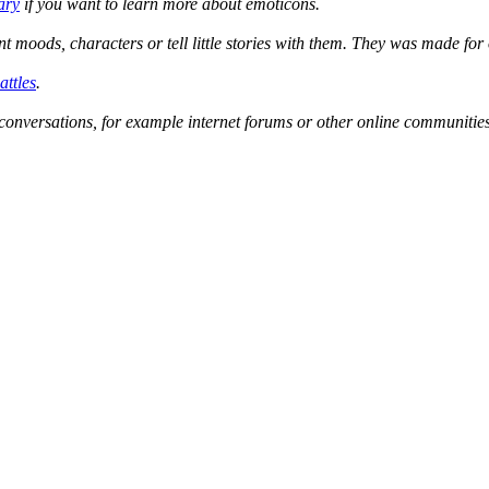
ary
if you want to learn more about emoticons.
ent moods, characters or tell little stories with them. They was made f
attles
.
conversations, for example internet forums or other online communities