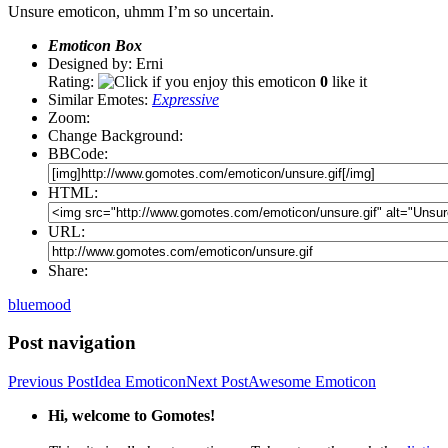
Unsure emoticon, uhmm I’m so uncertain.
Emoticon Box
Designed by: Erni
Rating:
0
like it
Similar Emotes:
Expressive
Zoom:
Change Background:
BBCode:
HTML:
URL:
Share:
blue
mood
Post navigation
Previous Post
Idea Emoticon
Next Post
Awesome Emoticon
Hi, welcome to Gomotes!