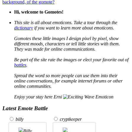
background, of the gomote?
Hi, welcome to Gomotes!
This site is all about emoticons. Take a tour through the
dictionary
if you want to learn more about emoticons.
Gomotes these little images I design pixel by pixel, show
different moods, characters or tell little stories with them.
They was made for online communications.
Be part of the site rate the images or elect your favorite out of
battles
.
Spread the word so more people can use them into their
online conversations, for example internet forums or other
online communities.
Enjoy your stay here Erni
Latest Emote Battle
billy
cryptkeeper