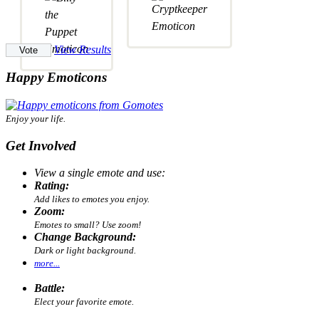
View Results
Happy Emoticons
Enjoy your life.
Get Involved
View a single emote and use:
Rating:
Add likes to emotes you enjoy.
Zoom:
Emotes to small? Use zoom!
Change Background:
Dark or light background.
more...
Battle:
Elect your favorite emote.