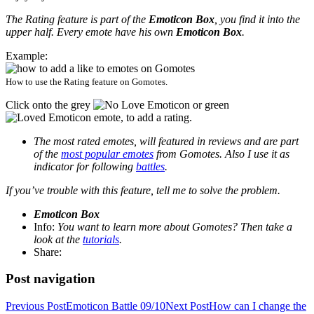
The Rating feature is part of the
Emoticon Box
, you find it into the
upper half. Every emote have his own
Emoticon Box
.
Example:
How to use the Rating feature on Gomotes.
Click onto the grey
or green
emote, to add a rating.
The most rated emotes, will featured in reviews and are part
of the
most popular emotes
from Gomotes. Also I use it as
indicator for following
battles
.
If you’ve trouble with this feature, tell me to solve the problem.
Emoticon Box
Info:
You want to learn more about Gomotes? Then take a
look at the
tutorials
.
Share:
Post navigation
Previous Post
Emoticon Battle 09/10
Next Post
How can I change the