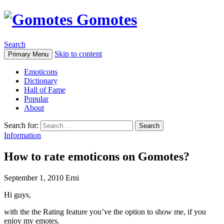
Gomotes
Search
Skip to content
Primary Menu
Emoticons
Dictionary
Hall of Fame
Popular
About
Search for:
Information
How to rate emoticons on Gomotes?
September 1, 2010
Erni
Hi guys,
with the the Rating feature you’ve the option to show me, if you
enjoy my emotes.