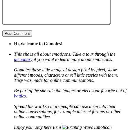
Hi, welcome to Gomotes!
This site is all about emoticons. Take a tour through the
dictionary
if you want to learn more about emoticons.
Gomotes these little images I design pixel by pixel, show
different moods, characters or tell little stories with them.
They was made for online communications.
Be part of the site rate the images or elect your favorite out of
battles
.
Spread the word so more people can use them into their
online conversations, for example internet forums or other
online communities.
Enjoy your stay here Erni