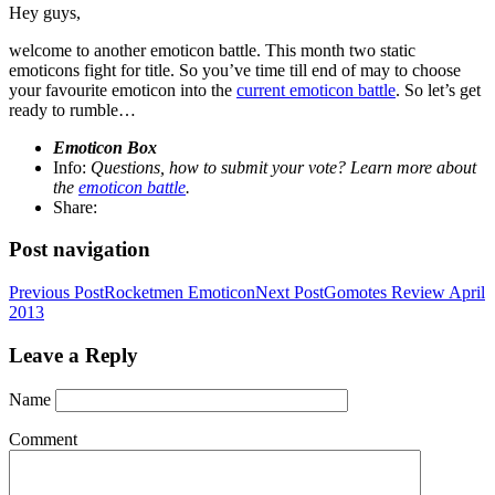
Hey guys,
welcome to another emoticon battle. This month two static
emoticons fight for title. So you’ve time till end of may to choose
your favourite emoticon into the
current emoticon battle
. So let’s get
ready to rumble…
Emoticon Box
Info:
Questions, how to submit your vote? Learn more about
the
emoticon battle
.
Share:
Post navigation
Previous Post
Rocketmen Emoticon
Next Post
Gomotes Review April
2013
Leave a Reply
Name
Comment