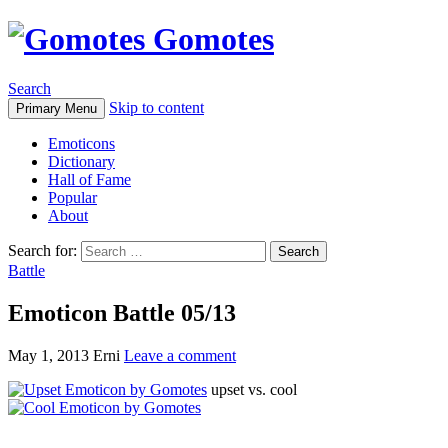
Gomotes
Search
Skip to content
Primary Menu
Emoticons
Dictionary
Hall of Fame
Popular
About
Search for:
Battle
Emoticon Battle 05/13
May 1, 2013
Erni
Leave a comment
upset vs. cool