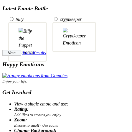
Latest Emote Battle
billy
cryptkeeper
View Results
Happy Emoticons
Enjoy your life.
Get Involved
View a single emote and use:
Rating:
Add likes to emotes you enjoy.
Zoom:
Emotes to small? Use zoom!
Change Background: