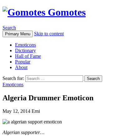
Gomotes
Search
Skip to content
Primary Menu
Emoticons
Dictionary
Hall of Fame
Popular
About
Search for:
Emoticons
Algeria Drummer Emoticon
May 12, 2014
Erni
Algerian supporter…