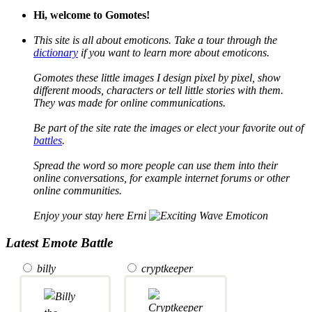
Hi, welcome to Gomotes!
This site is all about emoticons. Take a tour through the
dictionary
if you want to learn more about emoticons.
Gomotes these little images I design pixel by pixel, show
different moods, characters or tell little stories with them.
They was made for online communications.
Be part of the site rate the images or elect your favorite out of
battles
.
Spread the word so more people can use them into their
online conversations, for example internet forums or other
online communities.
Enjoy your stay here Erni
Latest Emote Battle
billy
cryptkeeper