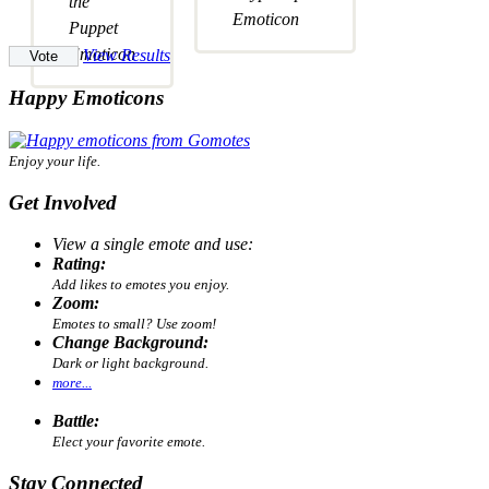
View Results
Happy Emoticons
Enjoy your life.
Get Involved
View a single emote and use:
Rating:
Add likes to emotes you enjoy.
Zoom:
Emotes to small? Use zoom!
Change Background:
Dark or light background.
more...
Battle:
Elect your favorite emote.
Stay Connected