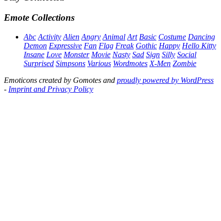
Emote Collections
Abc
Activity
Alien
Angry
Animal
Art
Basic
Costume
Dancing
Demon
Expressive
Fan
Flag
Freak
Gothic
Happy
Hello Kitty
Insane
Love
Monster
Movie
Nasty
Sad
Sign
Silly
Social
Surprised
Simpsons
Various
Wordmotes
X-Men
Zombie
Emoticons created by Gomotes and
proudly powered by WordPress
-
Imprint and Privacy Policy