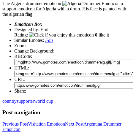
The Algeria drummer emoticon
a
support emoticon for Algeria with a drum. His face is painted with
the algerian flag.
Emoticon Box
Designed by: Erni
Rating:
0
like it
Similar Emotes:
Fan
Zoom:
Change Background:
BBCode:
HTML:
URL:
Share:
country
supporter
world cup
Post navigation
Previous Post
Visitation Emoticon
Next Post
Argentina Drummer
Emoticon