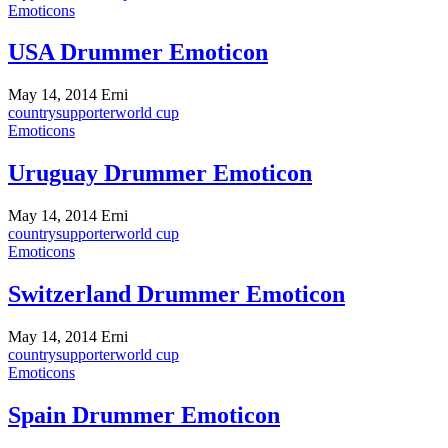
Emoticons
USA Drummer Emoticon
May 14, 2014
Erni
country
supporter
world cup
Emoticons
Uruguay Drummer Emoticon
May 14, 2014
Erni
country
supporter
world cup
Emoticons
Switzerland Drummer Emoticon
May 14, 2014
Erni
country
supporter
world cup
Emoticons
Spain Drummer Emoticon