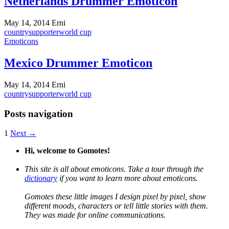
Netherlands Drummer Emoticon
May 14, 2014
Erni
country
supporter
world cup
Emoticons
Mexico Drummer Emoticon
May 14, 2014
Erni
country
supporter
world cup
Posts navigation
1
Next →
Hi, welcome to Gomotes!
This site is all about emoticons. Take a tour through the
dictionary
if you want to learn more about emoticons.
Gomotes these little images I design pixel by pixel, show
different moods, characters or tell little stories with them.
They was made for online communications.