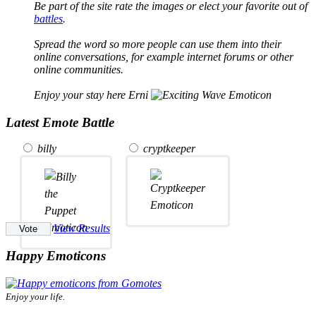
Be part of the site rate the images or elect your favorite out of
battles
.
Spread the word so more people can use them into their
online conversations, for example internet forums or other
online communities.
Enjoy your stay here Erni
Latest Emote Battle
billy
cryptkeeper
View Results
Happy Emoticons
Enjoy your life.