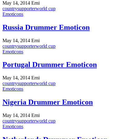
May 14, 2014
Erni
country
supporter
world cup
Emoticons
Russia Drummer Emoticon
May 14, 2014
Erni
country
supporter
world cup
Emoticons
Portugal Drummer Emoticon
May 14, 2014
Erni
country
supporter
world cup
Emoticons
Nigeria Drummer Emoticon
May 14, 2014
Erni
country
supporter
world cup
Emoticons