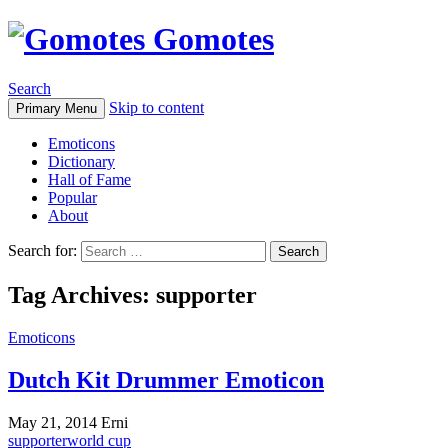
Gomotes
Search
Skip to content
Primary Menu
Emoticons
Dictionary
Hall of Fame
Popular
About
Search for:
Tag Archives: supporter
Emoticons
Dutch Kit Drummer Emoticon
May 21, 2014
Erni
supporter
world cup