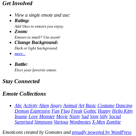
Get Involved
View a single emote and use:
Rating:
Add likes to emotes you enjoy.
Zoom:
Emotes to small? Use zoom!
Change Background:
Dark or light background.
more...
Battle:
Elect your favorite emote.
Stay Connected
Emote Collections
Abc
Activity
Alien
Angry
Animal
Art
Basic
Costume
Dancing
Demon
Expressive
Fan
Flag
Freak
Gothic
Happy
Hello Kitty
Insane
Love
Monster
Movie
Nasty
Sad
Sign
Silly
Social
Surprised
Simpsons
Various
Wordmotes
X-Men
Zombie
Emoticons created by Gomotes and
proudly powered by WordPress