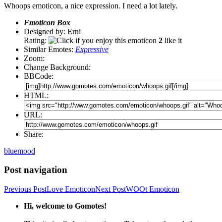
Whoops emoticon, a nice expression. I need a lot lately.
Emoticon Box
Designed by: Erni
Rating:
2
like it
Similar Emotes:
Expressive
Zoom:
Change Background:
BBCode:
HTML:
URL:
Share:
blue
mood
Post navigation
Previous Post
Love Emoticon
Next Post
WOOt Emoticon
Hi, welcome to Gomotes!