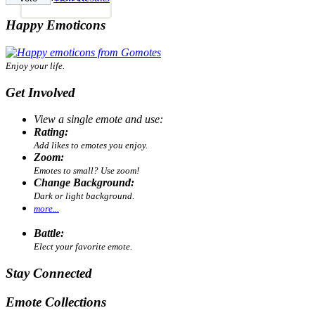
Happy Emoticons
Enjoy your life.
Get Involved
View a single emote and use:
Rating:
Add likes to emotes you enjoy.
Zoom:
Emotes to small? Use zoom!
Change Background:
Dark or light background.
more...
Battle:
Elect your favorite emote.
Stay Connected
Emote Collections