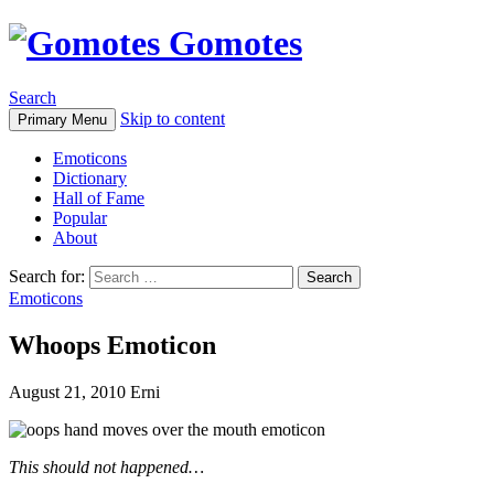
Gomotes
Search
Skip to content
Primary Menu
Emoticons
Dictionary
Hall of Fame
Popular
About
Search for:
Emoticons
Whoops Emoticon
August 21, 2010
Erni
This should not happened…