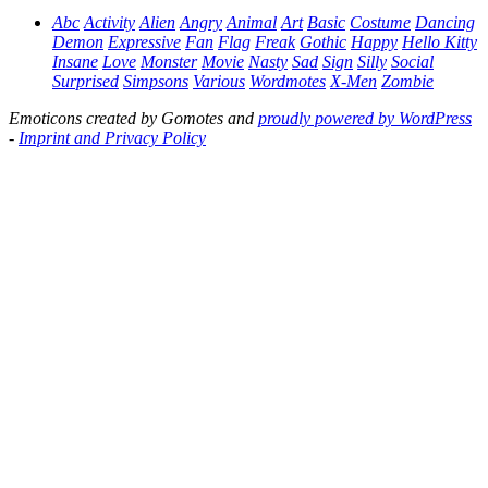
Abc
Activity
Alien
Angry
Animal
Art
Basic
Costume
Dancing
Demon
Expressive
Fan
Flag
Freak
Gothic
Happy
Hello Kitty
Insane
Love
Monster
Movie
Nasty
Sad
Sign
Silly
Social
Surprised
Simpsons
Various
Wordmotes
X-Men
Zombie
Emoticons created by Gomotes and
proudly powered by WordPress
-
Imprint and Privacy Policy