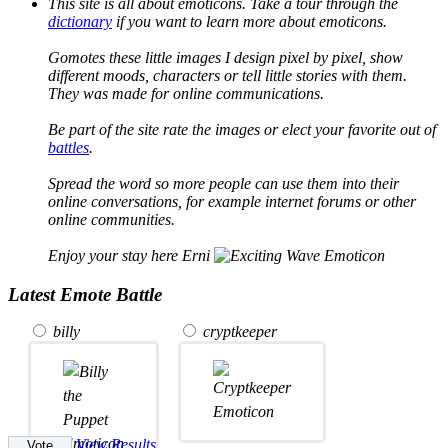
This site is all about emoticons. Take a tour through the
dictionary
if you want to learn more about emoticons.
Gomotes these little images I design pixel by pixel, show
different moods, characters or tell little stories with them.
They was made for online communications.
Be part of the site rate the images or elect your favorite out of
battles
.
Spread the word so more people can use them into their
online conversations, for example internet forums or other
online communities.
Enjoy your stay here Erni
Latest Emote Battle
billy
cryptkeeper
View Results