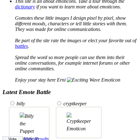
This site is all about emoticons. Take a tour through the
dictionary
if you want to learn more about emoticons.
Gomotes these little images I design pixel by pixel, show
different moods, characters or tell little stories with them.
They was made for online communications.
Be part of the site rate the images or elect your favorite out of
battles
.
Spread the word so more people can use them into their
online conversations, for example internet forums or other
online communities.
Enjoy your stay here Erni
Latest Emote Battle
billy
cryptkeeper
View Results