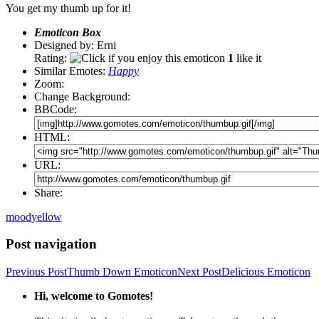
You get my thumb up for it!
Emoticon Box
Designed by: Erni
Rating:
1
like it
Similar Emotes:
Happy
Zoom:
Change Background:
BBCode:
HTML:
URL:
Share:
mood
yellow
Post navigation
Previous Post
Thumb Down Emoticon
Next Post
Delicious Emoticon
Hi, welcome to Gomotes!