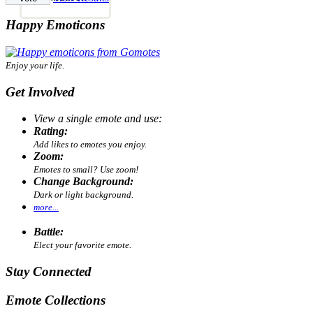
Happy Emoticons
Enjoy your life.
Get Involved
View a single emote and use:
Rating:
Add likes to emotes you enjoy.
Zoom:
Emotes to small? Use zoom!
Change Background:
Dark or light background.
more...
Battle:
Elect your favorite emote.
Stay Connected
Emote Collections