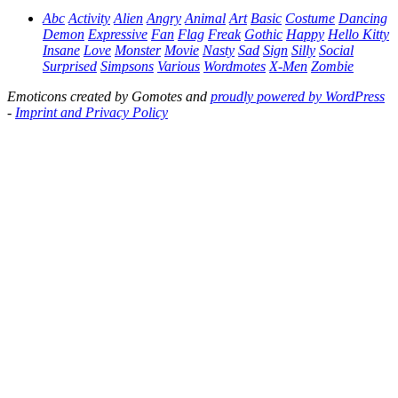
Abc
Activity
Alien
Angry
Animal
Art
Basic
Costume
Dancing
Demon
Expressive
Fan
Flag
Freak
Gothic
Happy
Hello Kitty
Insane
Love
Monster
Movie
Nasty
Sad
Sign
Silly
Social
Surprised
Simpsons
Various
Wordmotes
X-Men
Zombie
Emoticons created by Gomotes and
proudly powered by WordPress
-
Imprint and Privacy Policy