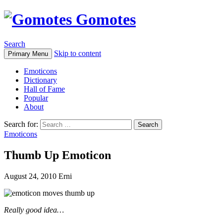
Gomotes
Search
Skip to content
Primary Menu
Emoticons
Dictionary
Hall of Fame
Popular
About
Search for:
Emoticons
Thumb Up Emoticon
August 24, 2010
Erni
Really good idea…