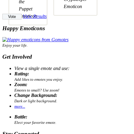
View Results
Happy Emoticons
Enjoy your life.
Get Involved
View a single emote and use:
Rating:
Add likes to emotes you enjoy.
Zoom:
Emotes to small? Use zoom!
Change Background:
Dark or light background.
more...
Battle:
Elect your favorite emote.
Stay Connected