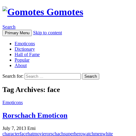
Gomotes
Search
Skip to content
Primary Menu
Emoticons
Dictionary
Hall of Fame
Popular
About
Search for:
Tag Archives: face
Emoticons
Rorschach Emoticon
July 7, 2013
Erni
character
face
hat
movie
rorschach
superhero
watchmen
white