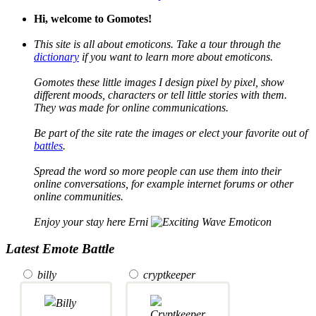
Hi, welcome to Gomotes!
This site is all about emoticons. Take a tour through the
dictionary
if you want to learn more about emoticons.
Gomotes these little images I design pixel by pixel, show
different moods, characters or tell little stories with them.
They was made for online communications.
Be part of the site rate the images or elect your favorite out of
battles
.
Spread the word so more people can use them into their
online conversations, for example internet forums or other
online communities.
Enjoy your stay here Erni
Latest Emote Battle
billy
cryptkeeper