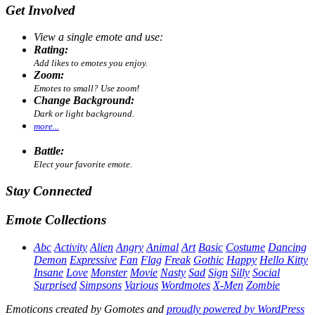
Get Involved
View a single emote and use:
Rating:
Add likes to emotes you enjoy.
Zoom:
Emotes to small? Use zoom!
Change Background:
Dark or light background.
more...
Battle:
Elect your favorite emote.
Stay Connected
Emote Collections
Abc
Activity
Alien
Angry
Animal
Art
Basic
Costume
Dancing
Demon
Expressive
Fan
Flag
Freak
Gothic
Happy
Hello Kitty
Insane
Love
Monster
Movie
Nasty
Sad
Sign
Silly
Social
Surprised
Simpsons
Various
Wordmotes
X-Men
Zombie
Emoticons created by Gomotes and
proudly powered by WordPress