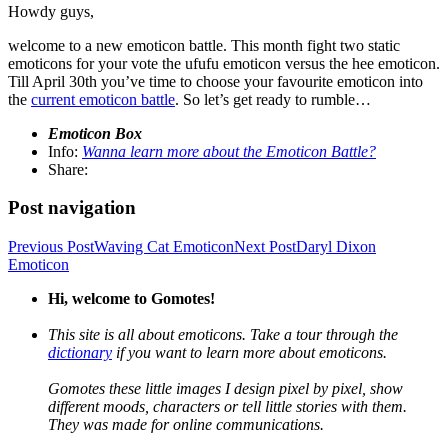
Howdy guys,
welcome to a new emoticon battle. This month fight two static
emoticons for your vote the ufufu emoticon versus the hee emoticon.
Till April 30th you’ve time to choose your favourite emoticon into
the
current emoticon battle
. So let’s get ready to rumble…
Emoticon Box
Info:
Wanna learn more about the Emoticon Battle?
Share:
Post navigation
Previous Post
Waving Cat Emoticon
Next Post
Daryl Dixon
Emoticon
Hi, welcome to Gomotes!
This site is all about emoticons. Take a tour through the
dictionary
if you want to learn more about emoticons.
Gomotes these little images I design pixel by pixel, show
different moods, characters or tell little stories with them.
They was made for online communications.