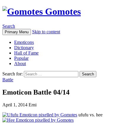
Gomotes
Search
Skip to content
Primary Menu
Emoticons
Dictionary
Hall of Fame
Popular
About
Search for:
Battle
Emoticon Battle 04/14
April 1, 2014
Erni
ufufu vs. hee