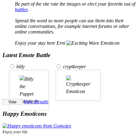
Be part of the site rate the images or elect your favorite out of
battles
.
Spread the word so more people can use them into their
online conversations, for example internet forums or other
online communities.
Enjoy your stay here Erni
Latest Emote Battle
billy
cryptkeeper
View Results
Happy Emoticons
Enjoy your life.