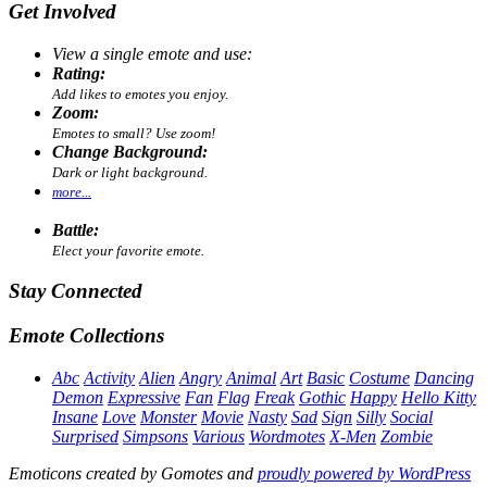
Get Involved
View a single emote and use:
Rating:
Add likes to emotes you enjoy.
Zoom:
Emotes to small? Use zoom!
Change Background:
Dark or light background.
more...
Battle:
Elect your favorite emote.
Stay Connected
Emote Collections
Abc
Activity
Alien
Angry
Animal
Art
Basic
Costume
Dancing
Demon
Expressive
Fan
Flag
Freak
Gothic
Happy
Hello Kitty
Insane
Love
Monster
Movie
Nasty
Sad
Sign
Silly
Social
Surprised
Simpsons
Various
Wordmotes
X-Men
Zombie
Emoticons created by Gomotes and
proudly powered by WordPress