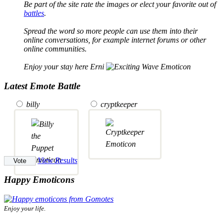
Be part of the site rate the images or elect your favorite out of
battles
.
Spread the word so more people can use them into their
online conversations, for example internet forums or other
online communities.
Enjoy your stay here Erni
Latest Emote Battle
billy
cryptkeeper
View Results
Happy Emoticons
Enjoy your life.