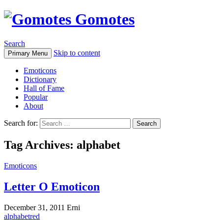
Gomotes
Search
Skip to content
Primary Menu
Emoticons
Dictionary
Hall of Fame
Popular
About
Search for:
Tag Archives: alphabet
Emoticons
Letter O Emoticon
December 31, 2011
Erni
alphabet
red