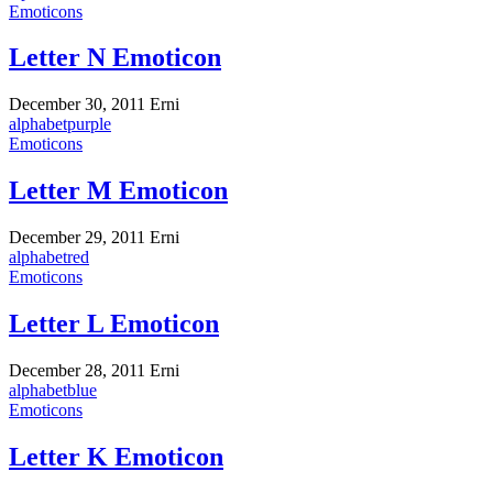
Emoticons
Letter N Emoticon
December 30, 2011
Erni
alphabet
purple
Emoticons
Letter M Emoticon
December 29, 2011
Erni
alphabet
red
Emoticons
Letter L Emoticon
December 28, 2011
Erni
alphabet
blue
Emoticons
Letter K Emoticon