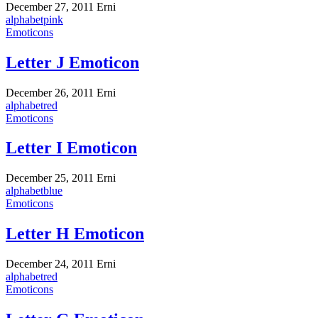
December 27, 2011
Erni
alphabet
pink
Emoticons
Letter J Emoticon
December 26, 2011
Erni
alphabet
red
Emoticons
Letter I Emoticon
December 25, 2011
Erni
alphabet
blue
Emoticons
Letter H Emoticon
December 24, 2011
Erni
alphabet
red
Emoticons