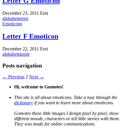
Letter G Emoticon
December 23, 2011
Erni
alphabet
green
Emoticons
Letter F Emoticon
December 22, 2011
Erni
alphabet
purple
Posts navigation
← Previous
2
Next →
Hi, welcome to Gomotes!
This site is all about emoticons. Take a tour through the
dictionary
if you want to learn more about emoticons.
Gomotes these little images I design pixel by pixel, show
different moods, characters or tell little stories with them.
They was made for online communications.